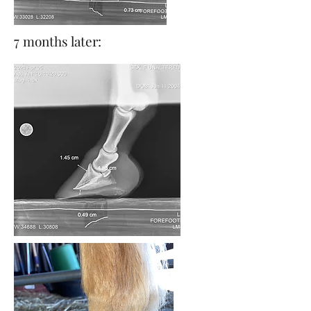
7 months later: