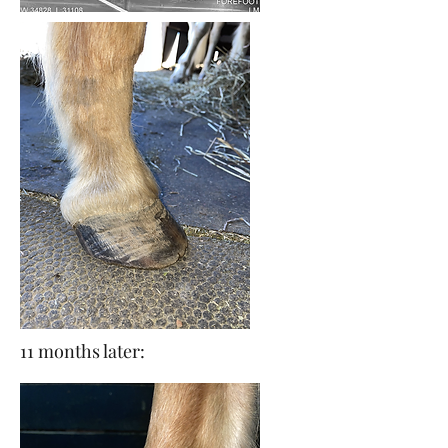
11 months later: