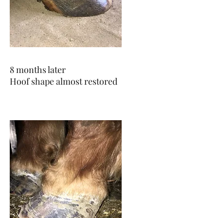
8 months later
Hoof shape almost restored