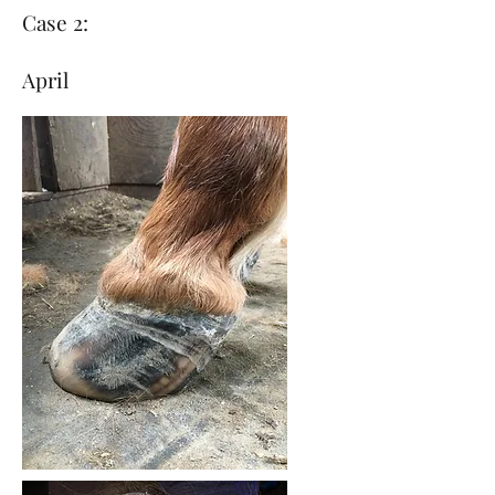
Case 2:
April