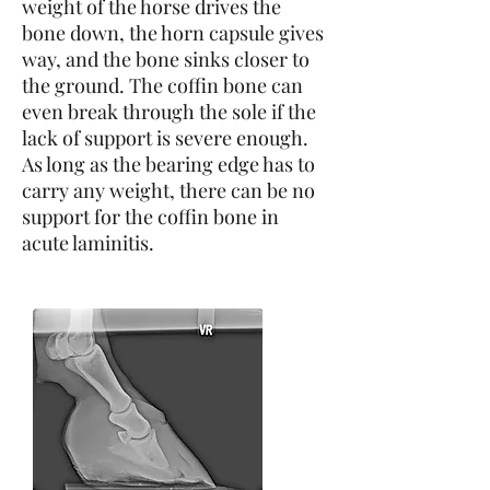
weight of the horse drives the
bone down, the horn capsule gives
way, and the bone sinks closer to
the ground. The coffin bone can
even break through the sole if the
lack of support is severe enough.
As long as the bearing edge has to
carry any weight, there can be no
support for the coffin bone in
acute laminitis.