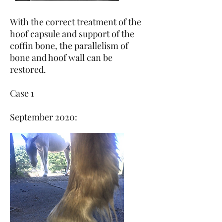
With the correct treatment of the
hoof capsule and support of the
coffin bone, the parallelism of
bone and hoof wall can be
restored.
Case 1
September 2020: