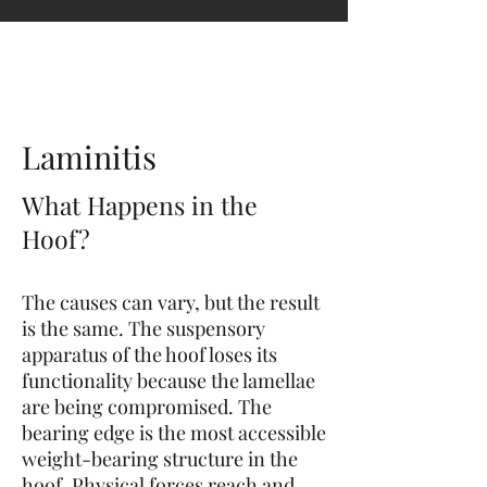
contact@hoofphysics.com
Laminitis
What Happens in the
Hoof?
The causes can vary, but the result
is the same. The suspensory
apparatus of the hoof loses its
functionality because the lamellae
are being compromised. The
bearing edge is the most accessible
weight-bearing s
tructure in the
hoof. Physical forces reach and