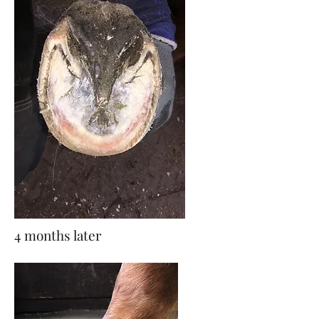
4 months later