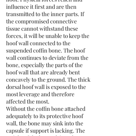
influence it first and are then
transmitted to the inner parts. If
the compromised connective
tissue cannot withstand these
forces, it will be unable to keep the
hoof wall connected to the
suspended coffin bone. The hoof
wall continues to deviate from the
bone, especially the parts of the
hoof wall that are already bent
concavely to the ground. The thick
dorsal hoof wall is exposed to the
most leverage and therefore
affected the most.
Without the coffin bone attached
adequately to its protective hoof
wall, the bone may sink into the
capsule if support is lacking. The