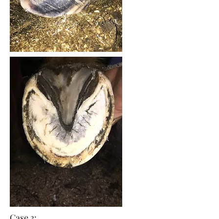
Case 3: