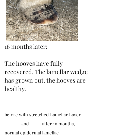
16 months later:
The hooves have fully
recovered. The lamellar wedge
has grown out, the hooves are
healthy.
before with stretched Lamellar Layer
and after 16 months,
normal epidermal lamellae