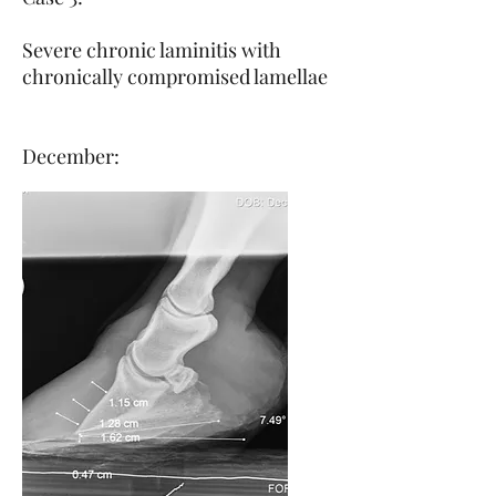
Severe chronic laminitis with
chronically compromised lamellae
December: